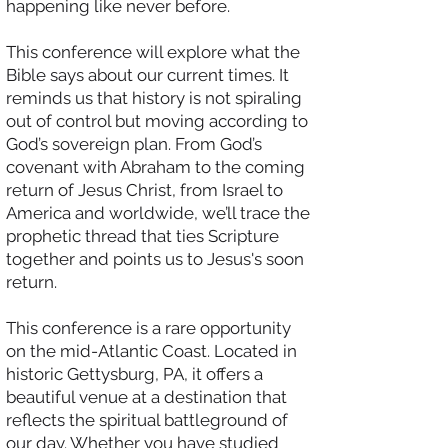
happening like never before.
This conference will explore what the
Bible says about our current times. It
reminds us that history is not spiraling
out of control but moving according to
God’s sovereign plan. From God’s
covenant with Abraham to the coming
return of Jesus Christ, from Israel to
America and worldwide, we’ll trace the
prophetic thread that ties Scripture
together and points us to Jesus's soon
return.
This conference is a rare opportunity
on the mid-Atlantic Coast. Located in
historic Gettysburg, PA, it offers a
beautiful venue at a destination that
reflects the spiritual battleground of
our day. Whether you have studied