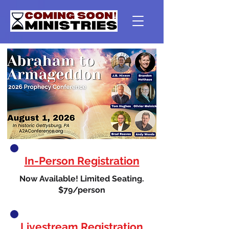
In-Person Registration
Now Available! Limited Seating.
$79/person
Livestream Registration