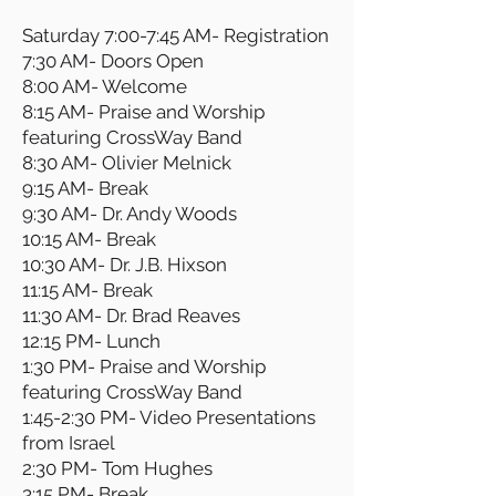
Saturday 7:00-7:45 AM- Registration
7:30 AM- Doors Open
8:00 AM- Welcome
8:15 AM- Praise and Worship
featuring CrossWay Band
8:30 AM- Olivier Melnick
9:15 AM- Break
9:30 AM- Dr. Andy Woods
10:15 AM- Break
10:30 AM- Dr. J.B. Hixson
11:15 AM- Break
11:30 AM- Dr. Brad Reaves
12:15 PM- Lunch
1:30 PM- Praise and Worship
featuring CrossWay Band
1:45-2:30 PM- Video Presentations
from Israel
2:30 PM- Tom Hughes
3:15 PM- Break