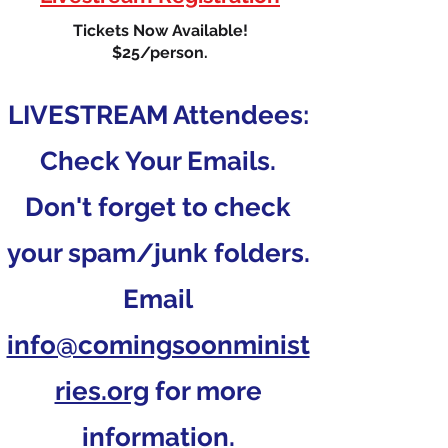
Tickets Now Available!
$25/person.
LIVESTREAM Attendees:
Check Your Emails.
Don't forget to check
your spam/junk folders.
Email
info@comingsoonminist
ries.org
for more
information.