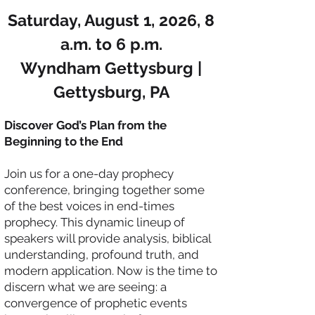
​Saturday, August 1, 2026, 8
a.m. to 6 p.m.
Wyndham Gettysburg |
Gettysburg, PA
Discover God’s Plan from the
Beginning to the End
Join us for a one-day prophecy
conference, bringing together some
of the best voices in end-times
prophecy. This dynamic lineup of
speakers will provide analysis, biblical
understanding, profound truth, and
modern application. Now is the time to
discern what we are seeing: a
convergence of prophetic events