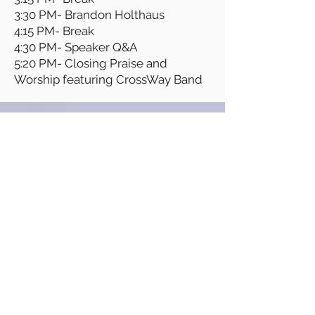
3:30 PM- Brandon Holthaus
4:15 PM- Break
4:30 PM- Speaker Q&A
5:20 PM- Closing Praise and
Worship featuring CrossWay Band
SPONSORS
If you are interested in being a
sponsor, please email
info@comingsoonministries.org
for more information.