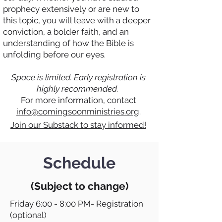
prophecy extensively or are new to
this topic, you will leave with a deeper
conviction, a bolder faith, and an
understanding of how the Bible is
unfolding before our eyes.
Space is limited. Early registration is
highly recommended.
For more information, contact
info@comingsoonministries.org
.
Join our Substack to stay informed!
Schedule
(Subject to change)
Friday 6:00 - 8:00 PM- Registration
(optional)